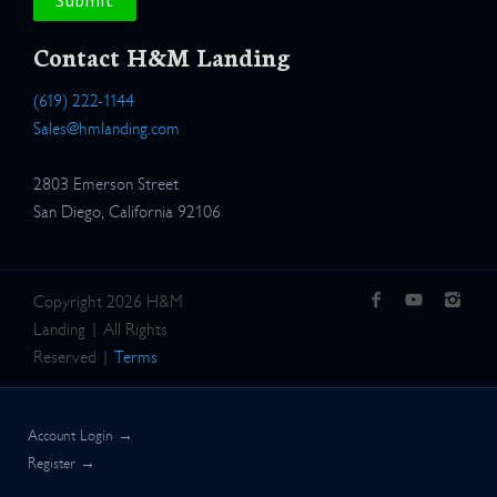
Contact H&M Landing
(619) 222-1144
Sales@hmlanding.com
2803 Emerson Street
San Diego, California 92106
Copyright 2026 H&M
Landing | All Rights
Reserved |
Terms
Account Login →
Register →