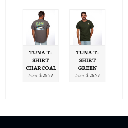
TUNA T-
TUNA T-
SHIRT
SHIRT
CHARCOAL
GREEN
from
$ 28.99
from
$ 28.99