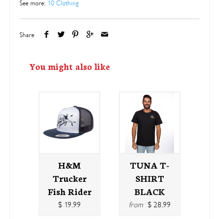
See more:
10 Clothing
Share
You might also like
H&M
TUNA T-
Trucker
SHIRT
Fish Rider
BLACK
$ 19.99
from
$ 28.99