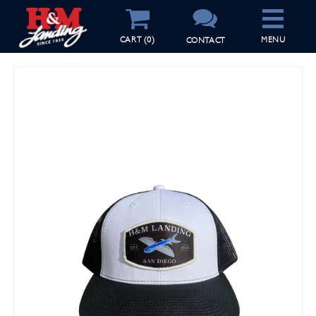
CART
(0)
CONTACT