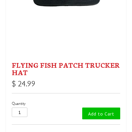
FLYING FISH PATCH TRUCKER
HAT
$ 24.99
Quantity