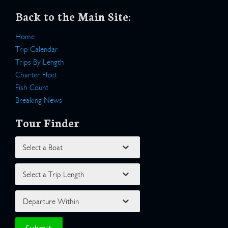
Back to the Main Site:
Home
Trip Calendar
Trips By Length
Charter Fleet
Fish Count
Breaking News
Tour Finder
Select a Boat
Select a Trip Length
Departure Within